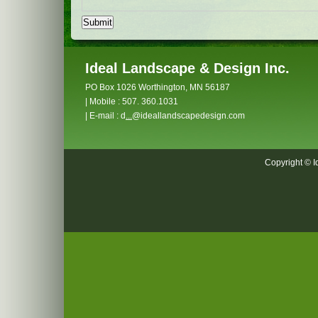
Ideal Landscape & Design Inc.
PO Box 1026 Worthington, MN 56187
| Mobile : 507. 360.1031
| E-mail : d
...
@ideallandscapedesign.com
Copyright © I