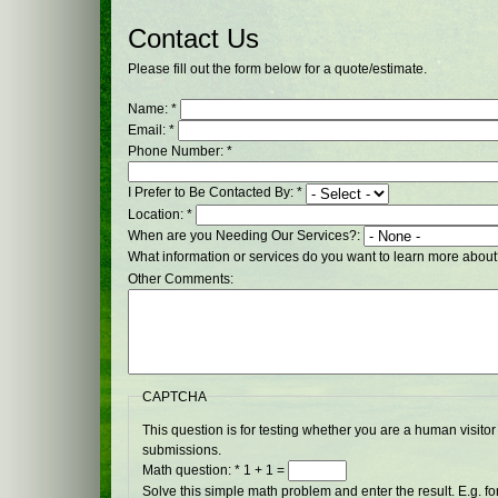
Contact Us
Please fill out the form below for a quote/estimate.
Name:
*
Email:
*
Phone Number:
*
I Prefer to Be Contacted By:
*
Location:
*
When are you Needing Our Services?:
What information or services do you want to learn more abou
Other Comments:
CAPTCHA
This question is for testing whether you are a human visit
submissions.
Math question:
*
1 + 1 =
Solve this simple math problem and enter the result. E.g. for