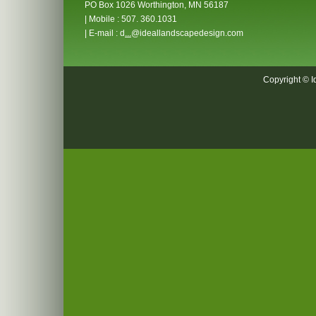
PO Box 1026 Worthington, MN 56187
| Mobile : 507. 360.1031
| E-mail : d
...
@ideallandscapedesign.com
Copyright © I