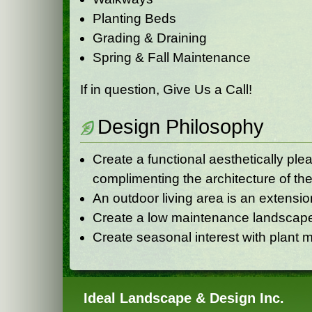
Planting Beds
Grading & Draining
Spring & Fall Maintenance
If in question, Give Us a Call!
Design Philosophy
Create a functional aesthetically pl
complimenting the architecture of the
An outdoor living area is an extensio
Create a low maintenance landscap
Create seasonal interest with plant m
Ideal Landscape & Design Inc.