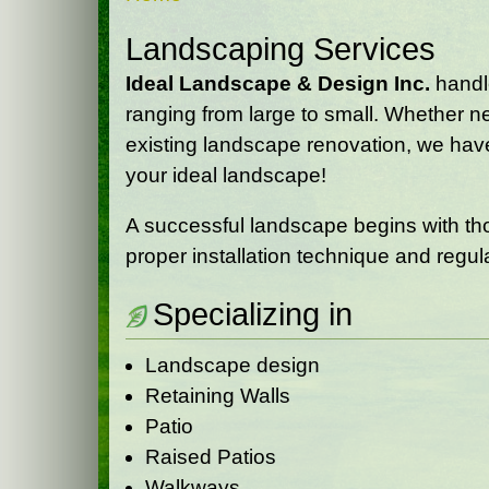
Landscaping Services
Ideal Landscape & Design Inc.
handle
ranging from large to small. Whether n
existing landscape renovation, we have
your ideal landscape!
A successful landscape begins with tho
proper installation technique and regu
Specializing in
Landscape design
Retaining Walls
Patio
Raised Patios
Walkways